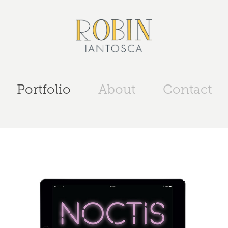
Portfolio
About
Contact