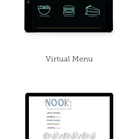
Virtual Menu