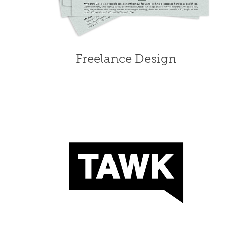
Freelance Design