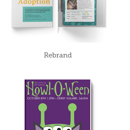
Rebrand