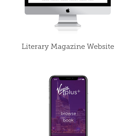
Literary Magazine Website