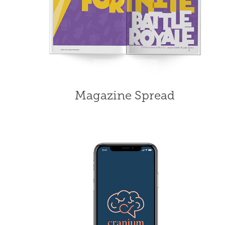
Magazine Spread