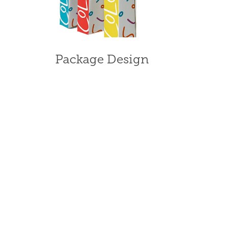
Package Design