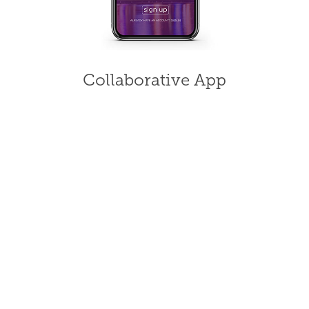
Collaborative App