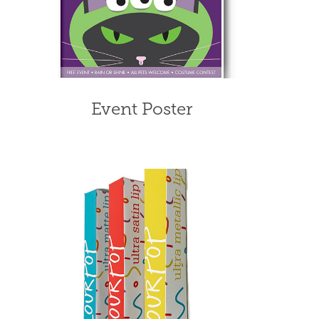
Event Poster