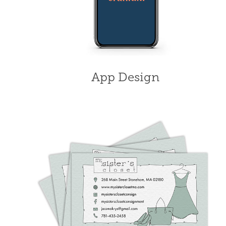
App Design